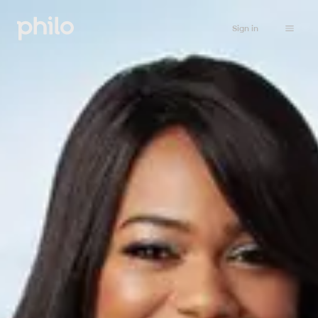
Sign in