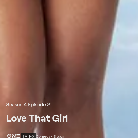
Season 4 Episode 21
Love That Girl
TV-PG
Comedy • Sitcom