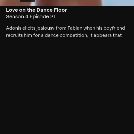
Love on the Dance Floor
Season 4 Episode 21
Adonis elicits jealousy from Fabian when his boyfriend
recruits him for a dance competition; it appears that
she is placing him in the closet again.
Cast
Tatyana Ali, Phil Morris, Alphonso McAuley, Kendyl Joi,
Mark Adair-Rios, Peter Oldring, Bresha Webb
Rating
TV-PG
Genres
Comedy, Sitcom
Back to Show