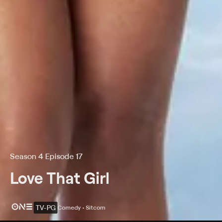
Season 4 Episode 17
Love That Girl
TV-PG
Comedy • Sitcom