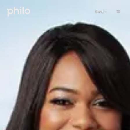
Sign in