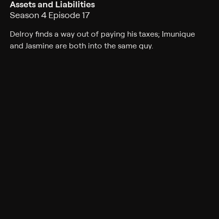
Assets and Liabilities
Season 4 Episode 17
Delroy finds a way out of paying his taxes; Imunique
and Jasmine are both into the same guy.
Cast
Tatyana Ali, Phil Morris, Alphonso McAuley, Kendyl Joi,
Mark Adair-Rios, Peter Oldring, Bresha Webb
Rating
TV-PG
Genres
Comedy, Sitcom
Back to Show