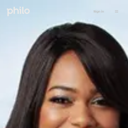
Sign in