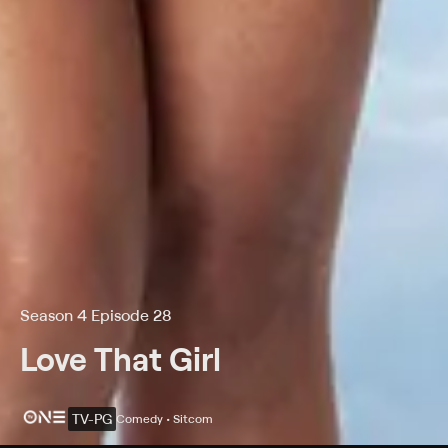
Season 4 Episode 28
Love That Girl
TV-PG
Comedy • Sitcom