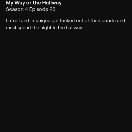
My Way or the Hallway
Season 4 Episode 28
Latrell and Imunique get locked out of their condo and
must spend the night in the hallway.
Cast
Tatyana Ali, Phil Morris, Alphonso McAuley, Kendyl Joi,
Mark Adair-Rios, Peter Oldring, Bresha Webb
Rating
TV-PG
Genres
Comedy, Sitcom
Back to Show