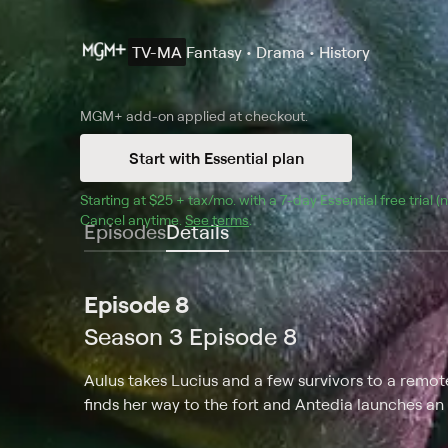
TV-MA
Fantasy • Drama • History
MGM+
add-on applied at checkout.
Start with Essential plan
Starting at 
$25 + tax/mo
$25 + tax per month
. with a 
7
-day 
Essential
 free trial 
Cancel anytime.
See terms
.
Episodes
Details
Episode 8
Season 3 Episode 8
Aulus takes Lucius and a few survivors to a remo
finds her way to the fort and Antedia launches an a