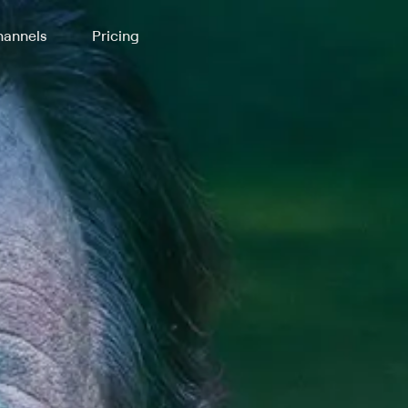
annels
Pricing