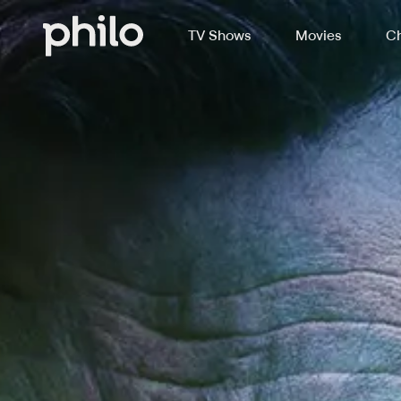
TV Shows
Movies
Ch