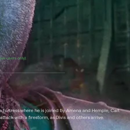
(new users only).
te fortress where he is joined by Amena and Hemple; Cait
ttack with a firestorm, as Divis and others arrive.