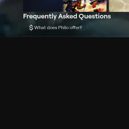
Frequently Asked Questions
$
What does Philo offer?
Does Philo offer a free trial?
What do I need to get started?
Philo Footer
Terms
Privacy