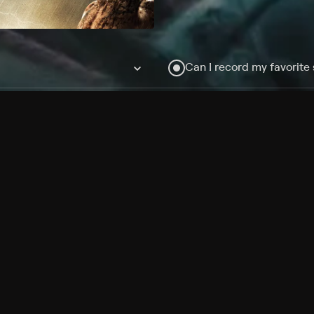
Can I record my favorite
Do I need to buy or rent 
Does Philo offer add-on
How do I get HBO Max Ba
Philo subscription?
Free Channels
TV Shows