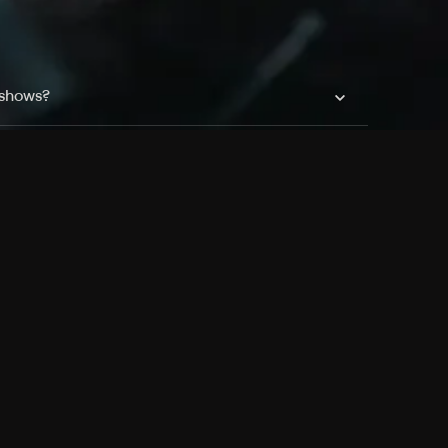
 shows?
a DVR box to record shows on Philo?
 packages?
sic with Ads plan and discovery+ with my
Pricing
About
Features
Blog