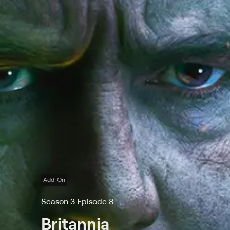
Add-On
Season 3 Episode 8
Britannia