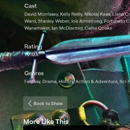
Cast
David Morrissey, Kelly Reilly, Nikolaj Kaas, Liana
Ward, Stanley Weber, Joe Armstrong, Fortunato C
Wanamaker, Ian McDiarmid, Callie Cooke
Rating
TV-MA
Genres
Fantasy, Drama, History, Action & Adventure, Sci-
Back to Show
More Like This