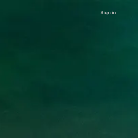
Sign in