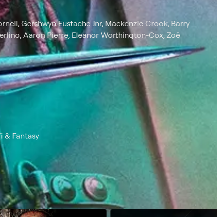
 Cornell, Gershwyn Eustache Jnr, Mackenzie Crook, Barry
erlino, Aaron Pierre, Eleanor Worthington-Cox, Zoë
Fi & Fantasy