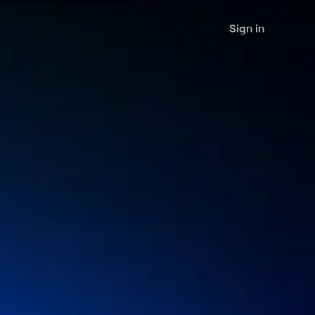
Sign in