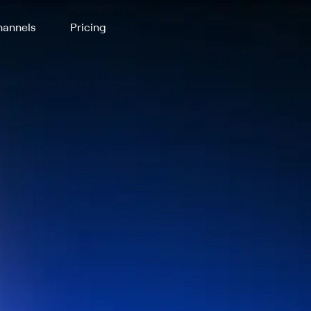
annels
Pricing