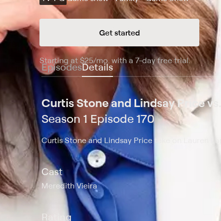
Get started
Starting at
$25
/mo
.
with a 7-day free trial.
Starting
Episodes
Details
Curtis Stone and Lindsay Price v
Season 1 Episode 170
Curtis Stone and Lindsay Price take on Lauren La
Cast
Meredith Vieira
Rating