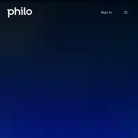
Sign in