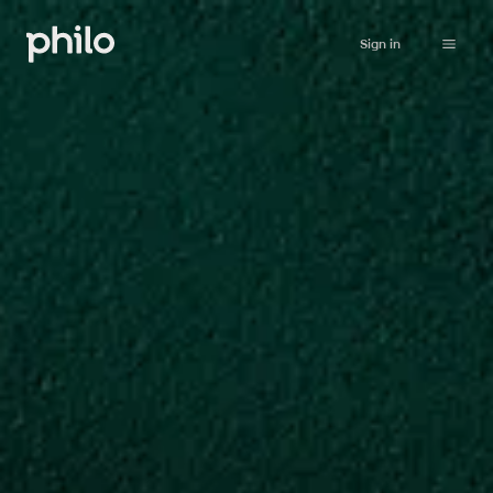
Sign in