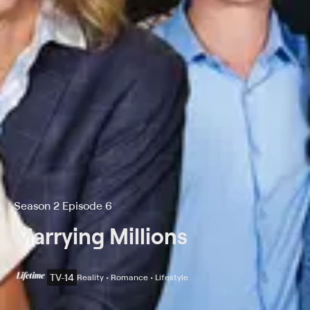
Season 2 Episode 6
Marrying Millions
TV-14
Reality • Romance • Lifestyle