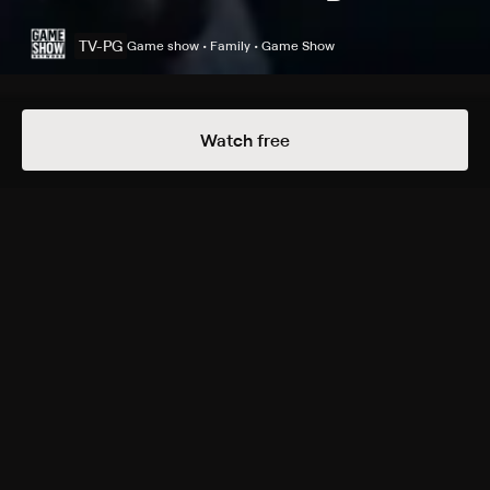
TV-PG
Game show • Family • Game Show
Details
Episodes
Watch free
Fantasy Footballers vs. Golf Wives
Season 1 Episode 5
Joey Fatone hosts as teams compete to answer
questions with real-world consequences, such as how
to "unshrink" a sweater.
Cast
Joey Fatone
Rating
TV-PG