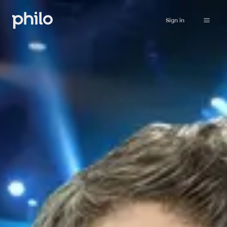
Sign in