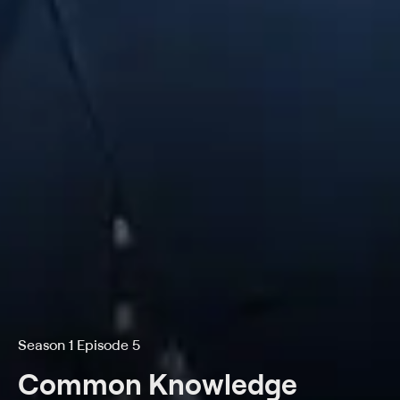
Season 1 Episode 5
Common Knowledge