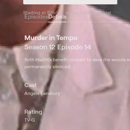
Starting at
$25
/mo
.
with a 7-day free trial.
Starting
Episodes
Details
Murder in Tempo
Season 12 Episode 14
Seth Hazlitt's benefit concert to save the woods
permanently silenced.
Cast
Angela Lansbury
Rating
TV-G