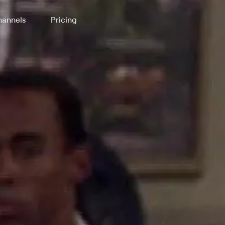
annels
Pricing