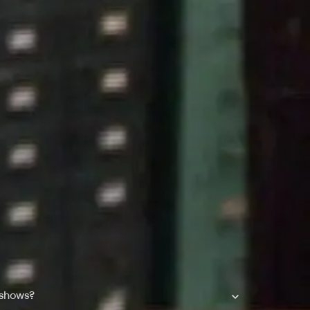
 shows?