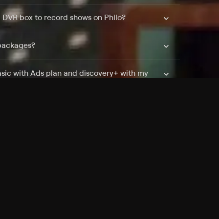
a DVR box to record shows on Philo?
 packages?
sic with Ads plan and discovery+ with my
Pricing
About
Features
Blog
FAQ
Press
Devices
Advertise
Jobs
Help