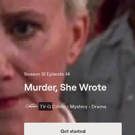
Season 12 Episode 14
Murder, She Wrote
TV-G
Crime • Mystery • Drama
Get started