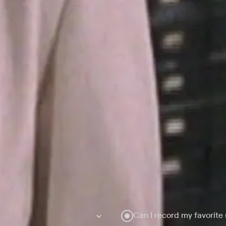
Can I record my favorite