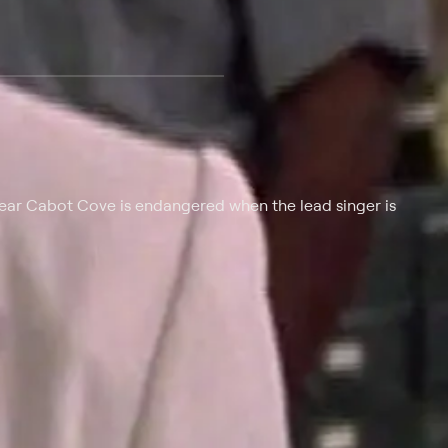
 at $25 per month with a 7-day free trial.
 near Cabot Cove is endangered when the lead singer is