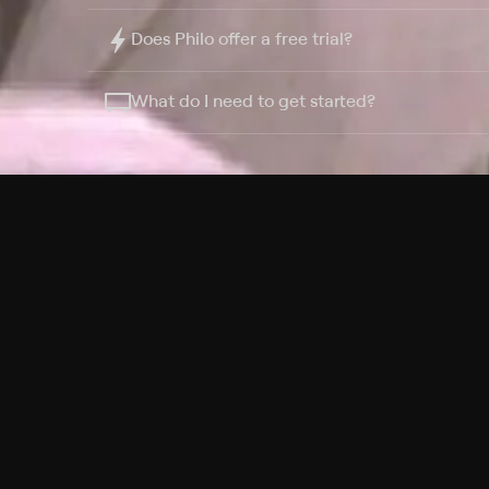
Does Philo offer a free trial?
What do I need to get started?
Philo Footer
Terms
Privacy
Ad Choices
Accessibility
Nielsen TV Rating Measurement
Your Privacy Choices