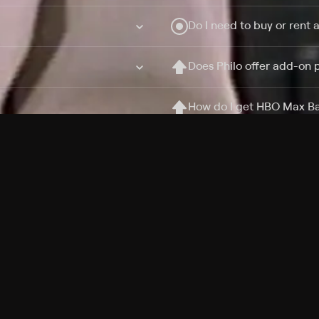
Do I need to buy or rent 
Does Philo offer add-on
How do I get HBO Max Ba
Philo subscription?
Free Channels
TV Shows
Movies
Channels
HBO Max + Philo