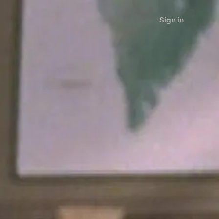
Sign in