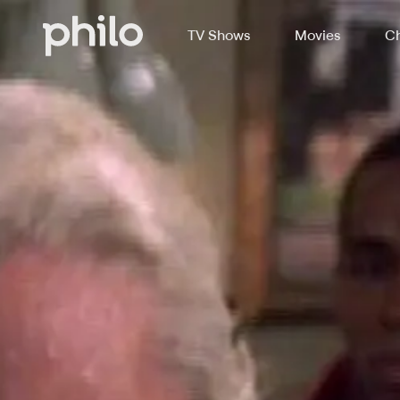
TV Shows
Movies
Ch