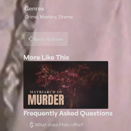
Genres
Crime, Mystery, Drama
Back to Show
More Like This
Frequently Asked Questions
$
What does Philo offer?