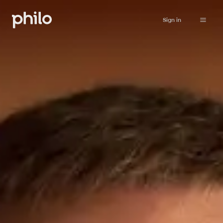
Sign in