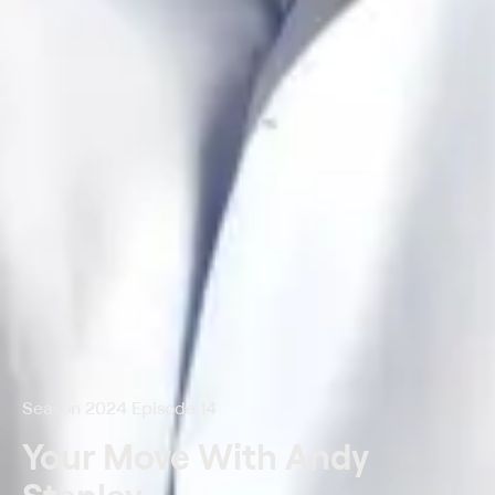
Season 2024 Episode 14
Your Move With Andy