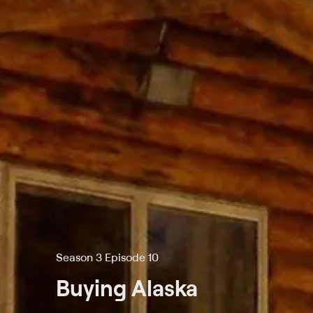
Season 3 Episode 10
Buying Alaska