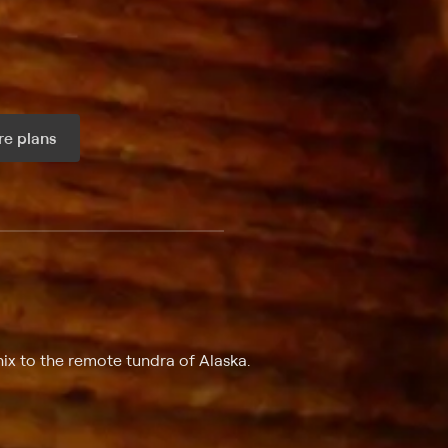
e plans
ax per month
ix to the remote tundra of Alaska.