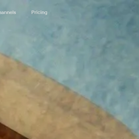
annels
Pricing