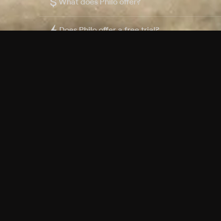
$
What does Philo offer?
Does Philo offer a free trial?
What do I need to get started?
Philo Footer
Terms
Privacy
Ad Choices
Accessibility
Nielsen TV Rating Measurement
Your Privacy Choices