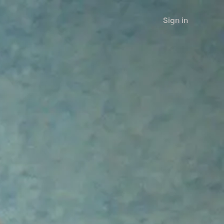
Sign in