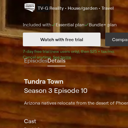
TV-G
Reality • House/garden • Travel
Included with
Essential
plan
Bundle+
plan
Watch with free trial
Compar
7
-day free trial (new users only), then 
$25 + tax/mo
$25 + t
.
Cancel anytime.
See terms
.
Episodes
Details
Tundra Town
Season 3 Episode 10
Arizona natives relocate from the desert of Phoen
Cast