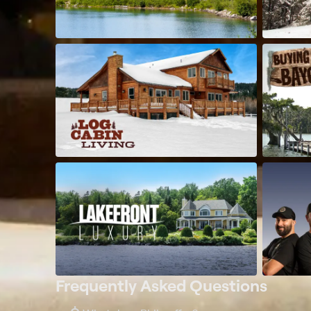
Frequently Asked Questions