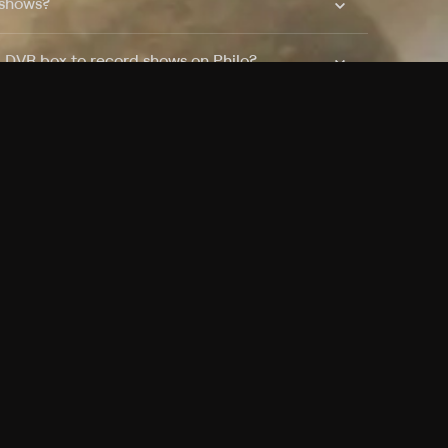
 shows?
a DVR box to record shows on Philo?
 packages?
sic with Ads plan and discovery+ with my
Pricing
About
Features
Blog
FAQ
Press
Devices
Advertise
Jobs
Help