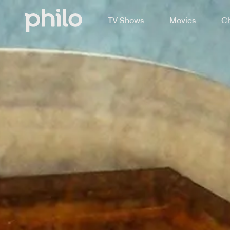
TV Shows
Movies
Ch