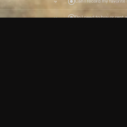
Can I record my favorite
Do I need to buy or rent 
Does Philo offer add-on
How do I get HBO Max Ba
Philo subscription?
Free Channels
TV Shows
Movies
Channels
HBO Max + Philo