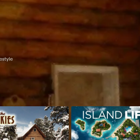
estyle