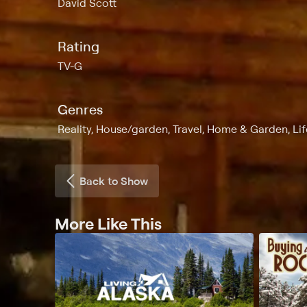
David Scott
Rating
TV-G
Genres
Reality, House/garden, Travel, Home & Garden, Lif
Back to Show
More Like This