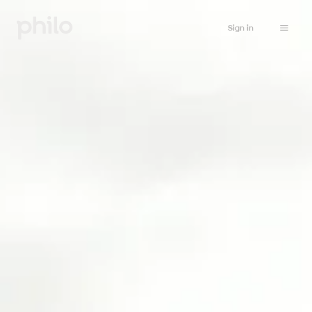
Sign in