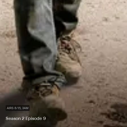
AIRS 8/15, 3AM
Season 2 Episode 9