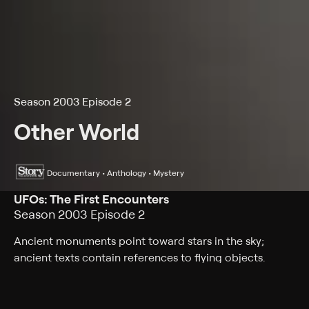
Season 2003 Episode 2
Other World
Documentary • Anthology • Mystery
UFOs: The First Encounters
Season 2003 Episode 2
Ancient monuments point toward stars in the sky;
ancient texts contain references to flying objects.
Genres
Documentary, Anthology, Mystery, Paranormal, History