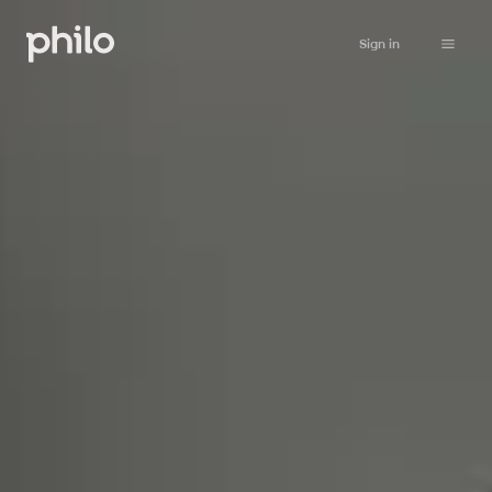
Sign in