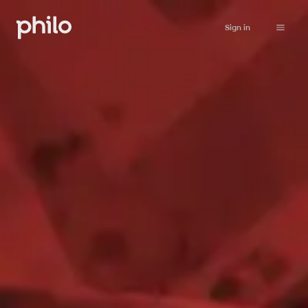
Sign in