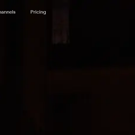
annels
Pricing