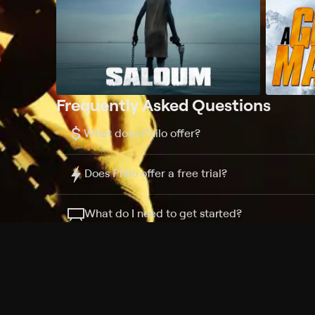
Frequently Asked Questions
$
What does Philo offer?
Does Philo offer a free trial?
What do I need to get started?