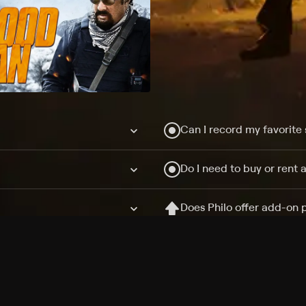
Can I record my favorite
Do I need to buy or rent 
Does Philo offer add-on
How do I get HBO Max Ba
Philo subscription?