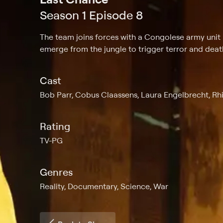
Season 1 Episode 8
The team joins forces with a Congolese army unit
emerge from the jungle to trigger terror and deat
Cast
Bob Parr, Cobus Claassens, Laura Engelbrecht, Rh
Rating
TV-PG
Genres
Reality, Documentary, Science, War