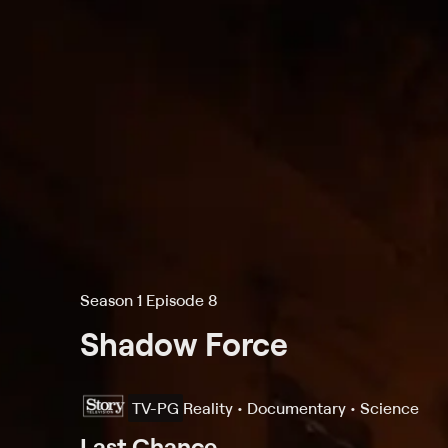
Season 1 Episode 8
Shadow Force
TV-PG
Reality • Documentary • Science
Last Chance