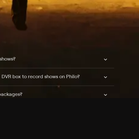
 shows?
a DVR box to record shows on Philo?
 packages?
sic with Ads plan and discovery+ with my