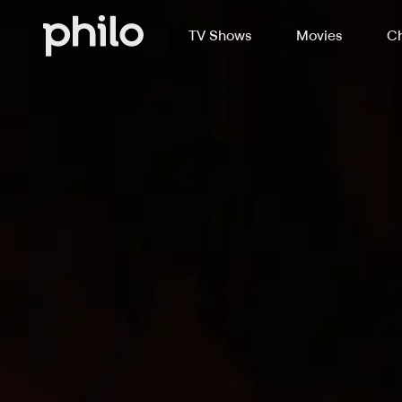
TV Shows
Movies
Ch