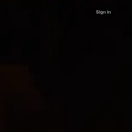
Sign in