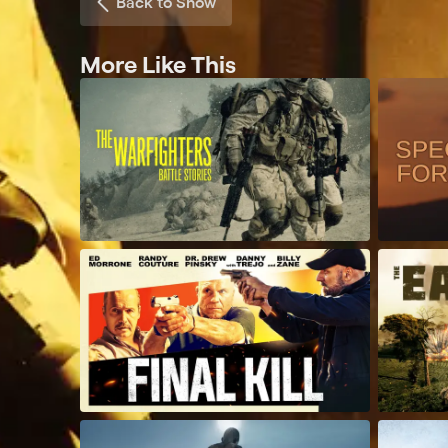
Back to Show
More Like This