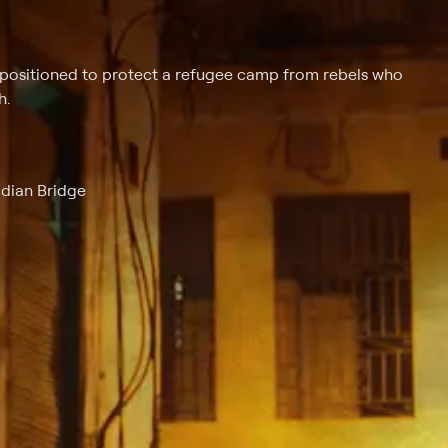
 positioned to protect a refugee camp from rebels who
h.
idian Bridge