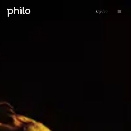
Sign in