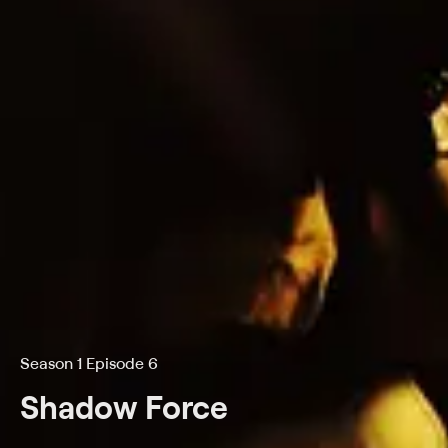
Season 1 Episode 6
Shadow Force