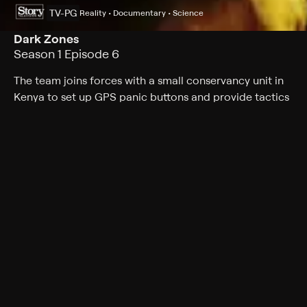
TV-PG
Reality • Documentary • Science
Dark Zones
Season 1 Episode 6
The team joins forces with a small conservancy unit in
Kenya to set up GPS panic buttons and provide tactics
needed to stop deadly tribal wars before they spin out
of control.
Cast
Bob Parr, Cobus Claassens, Laura Engelbrecht, Rhidian
Bridge
Rating
TV-PG
Genres
Reality, Documentary, Science, War