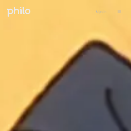
Sign in