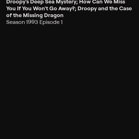
Droopy's Deep Sea Mystery; How Can We Miss
You If You Won't Go Away?; Droopy and the Case
of the Missing Dragon
Season 1993 Episode 1
A mermaid enlists the help of Droopy and Dripple,
trying to rid the park of Screwball Squirrel; Droopy
finds danger from a mysterious woman.
Rating
TV-G
Genres
Children, Animated, Comedy, Mystery, Family,
Animation
Back to Show
More Like This