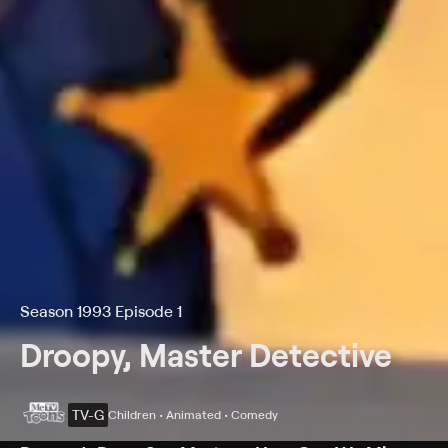
Season 1993 Episode 1
Droopy, Master Detective
TV-G
Children • Animated • Comedy