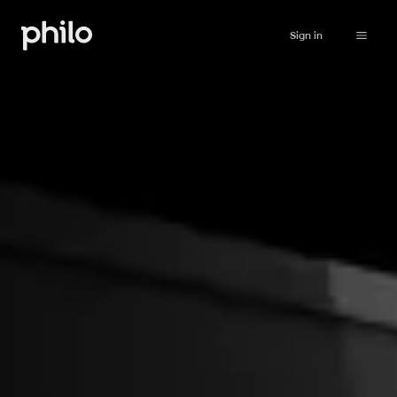
Sign in