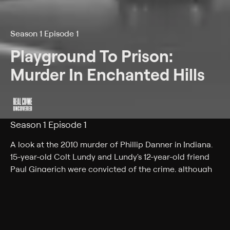
Season 1 Episode 1
Playground To Prison:
Murder In Enchanted Hills
Season 1 Episode 1
A look at the 2010 murder of Phillip Danner in Indiana.
15-year-old Colt Lundy and Lundy's 12-year-old friend
Paul Gingerich were convicted of the crime, although
the motives for the murder remain vague.
Back to Show