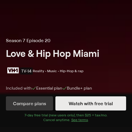
Season 7 Episode 20
Love & Hip Hop Miami
TV-14
Reality • Music • Hip-Hop & rap
Included with
Essential
plan
Bundle+
plan
Compare plans
Watch with free trial
Details
Episodes
7
-day free trial (new users only), then
$25 + tax/mo
$25 + tax per 
.
Cancel anytime.
See terms
.
The Final Cut