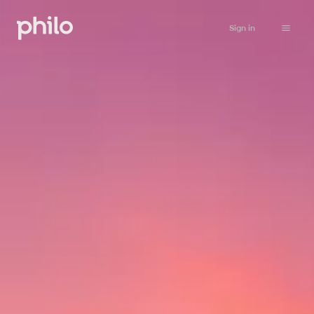
Sign in