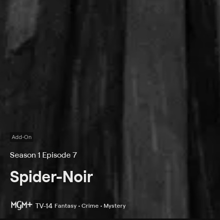
Add-On
Season 1 Episode 7
Spider-Noir
TV-14
Fantasy • Crime • Mystery