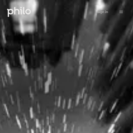
Sign in