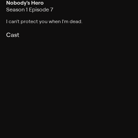
Nobody's Hero
Season 1 Episode 7
I can't protect you when I'm dead.
Cast
Nicolas Cage, Lamorne Morris, Li Li, Karen Rodriguez,
Richard Robichaux, Randy Oglesby, Jack Huston,
Brendan Gleeson
Rating
TV-14
Genres
Fantasy, Crime, Mystery, Drama, Adventure, Science
fiction, Action, Science-Fiction, Action & Adventure,
Thriller
Back to Show