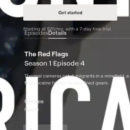
Get started
Starting at
$25
/mo
.
with a 7-day free trial.
Starting
Episodes
Details
The Red Flags
Season 1 Episode 4
Thermal cameras catch migrants in a minefield, a 
find cocaine hidden in lead-lined gears.
Genres
Reality