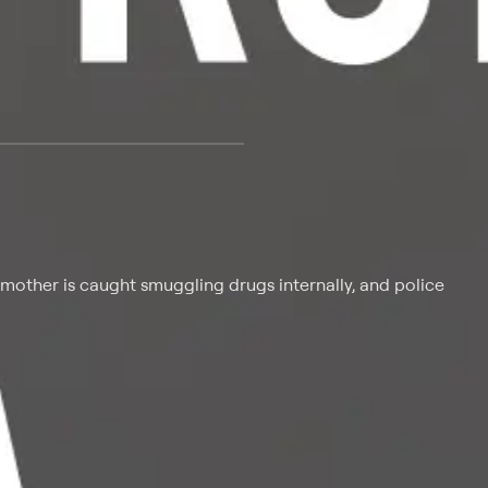
 at $25 per month with a 7-day free trial.
mother is caught smuggling drugs internally, and police