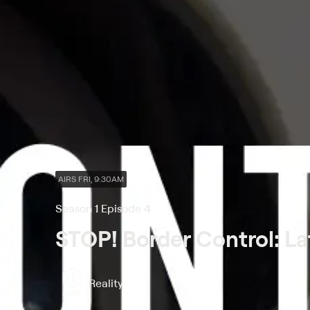
AIRS FRI, 9:30AM
Season 1 Episode 4
STOP! Border Control: La
Reality