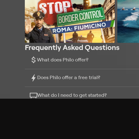
Frequently Asked Questions
$
What does Philo offer?
Does Philo offer a free trial?
What do I need to get started?