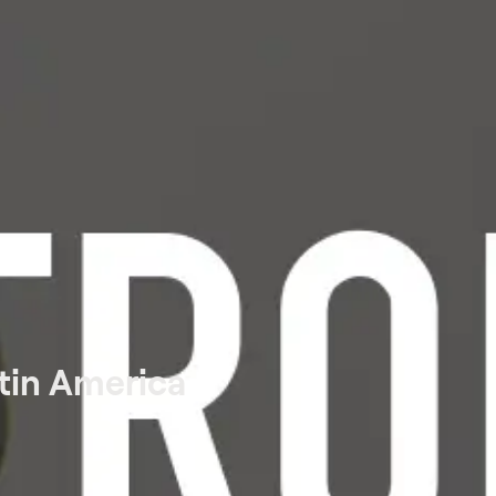
tin America