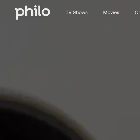
TV Shows
Movies
Ch