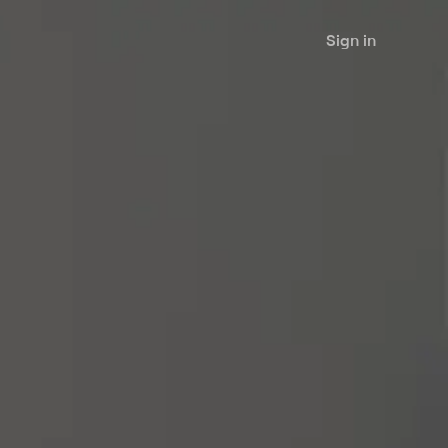
Sign in