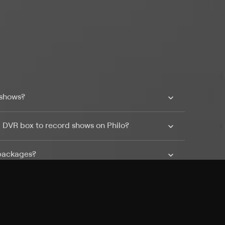
 shows?
a DVR box to record shows on Philo?
 packages?
sic with Ads plan and discovery+ with my