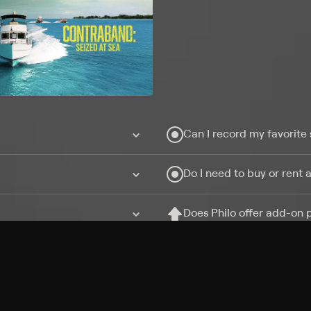
Can I record my favorite
Do I need to buy or rent 
Does Philo offer add-on
How do I get HBO Max Ba
Philo subscription?