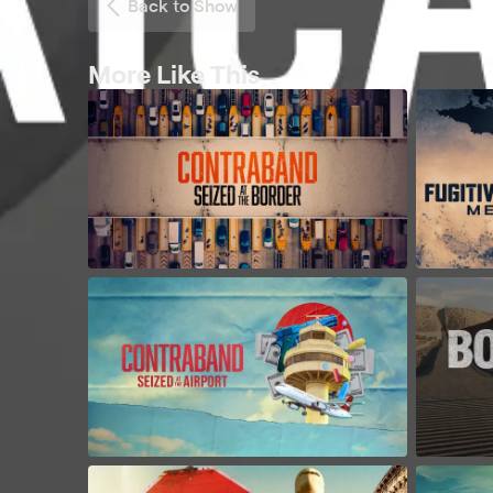
Back to Show
More Like This