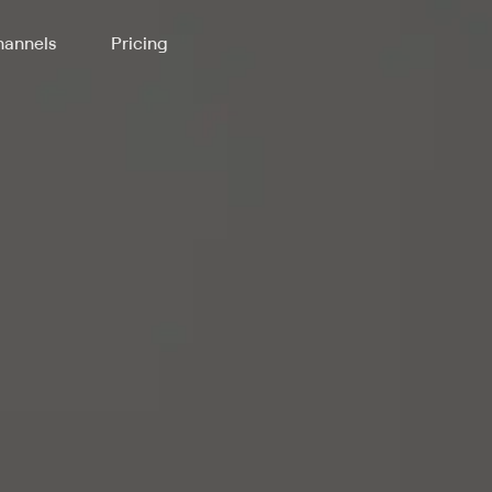
annels
Pricing