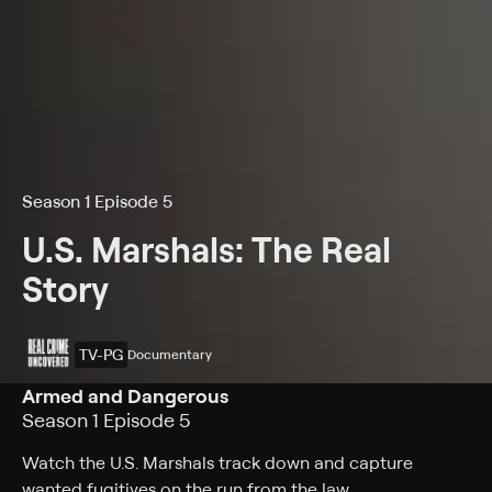
Season 1 Episode 5
U.S. Marshals: The Real
Story
TV-PG
Documentary
Armed and Dangerous
Season 1 Episode 5
Watch the U.S. Marshals track down and capture
wanted fugitives on the run from the law.