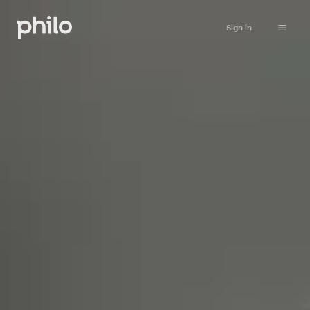
Sign in