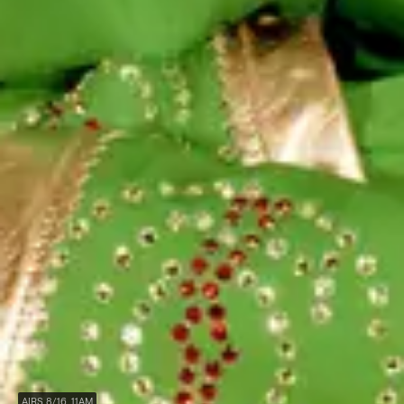
AIRS 8/16, 11AM