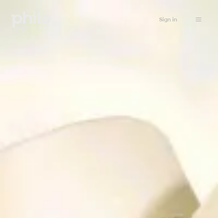
Sign in