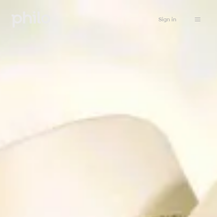
Sign in