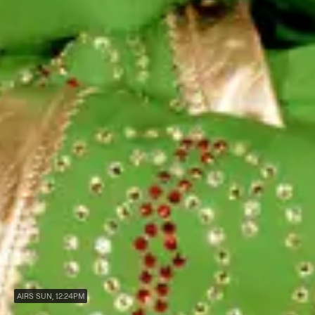
AIRS SUN, 12:24PM