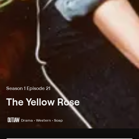
Season 1 Episode 21
The Yellow Rose
Drama • Western • Soap