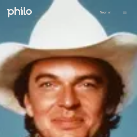
Sign in