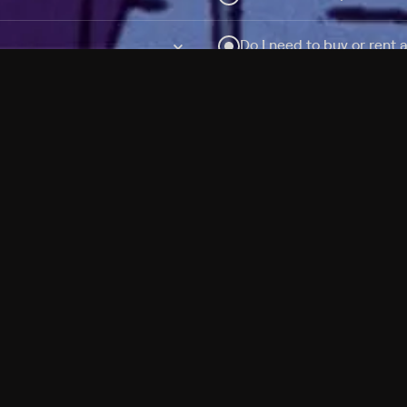
Do I need to buy or rent 
Does Philo offer add-on
How do I get HBO Max Ba
Philo subscription?
Free Channels
TV Shows
Movies
Channels
HBO Max + Philo