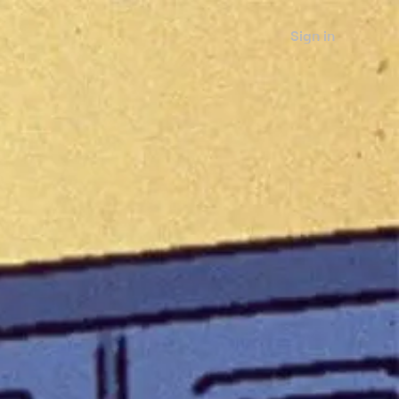
Sign in