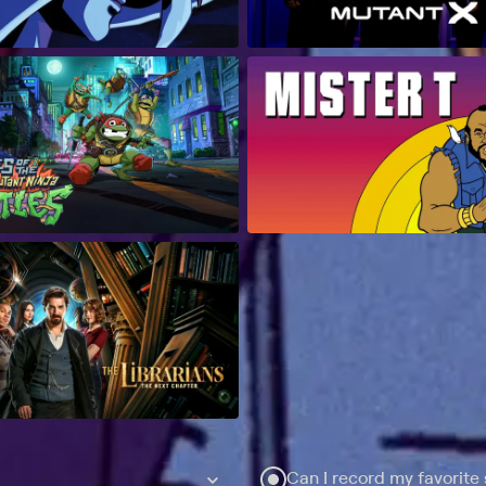
Can I record my favorite