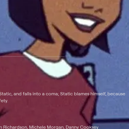
 at $25 per month with a 7-day free trial.
Static, and falls into a coma; Static blames himself, because
ety.
vin Richardson, Michele Morgan, Danny Cooksey