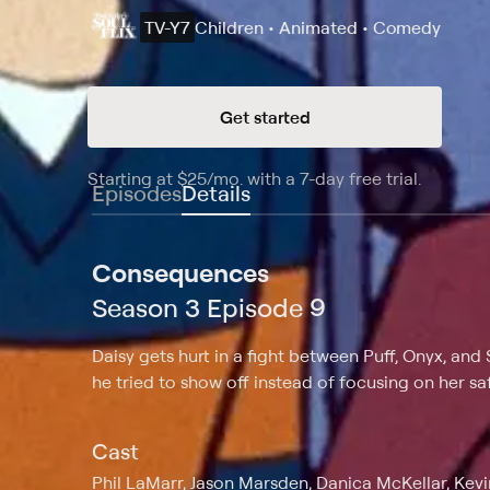
TV-Y7
Children • Animated • Comedy
Get started
Starting at
$25
/mo
.
with a 7-day free trial.
Starting
Episodes
Details
Consequences
Season 3 Episode 9
Daisy gets hurt in a fight between Puff, Onyx, and 
he tried to show off instead of focusing on her saf
Cast
Phil LaMarr, Jason Marsden, Danica McKellar, Ke