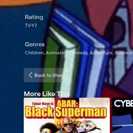
Rating
TV-Y7
Genres
Children, Animated, Comedy, Adventure, Science-
Back to Show
More Like This