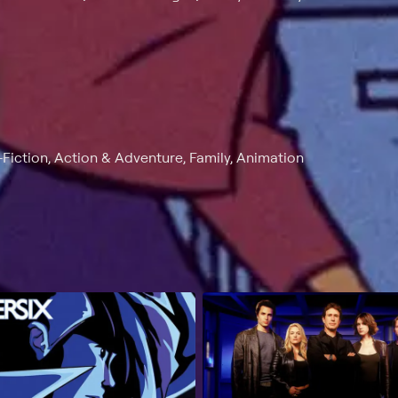
Fiction, Action & Adventure, Family, Animation