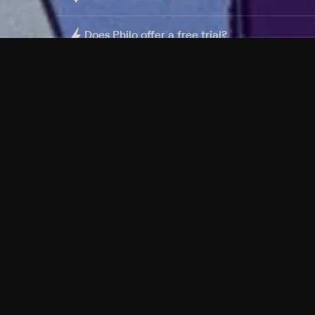
Does Philo offer a free trial?
What do I need to get started?
Philo Footer
Terms
Privacy
Ad Choices
Accessibility
Nielsen TV Rating Measurement
Your Privacy Choices