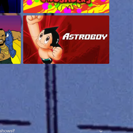
 shows?