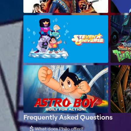
Frequently Asked Questions
$
What does Philo offer?