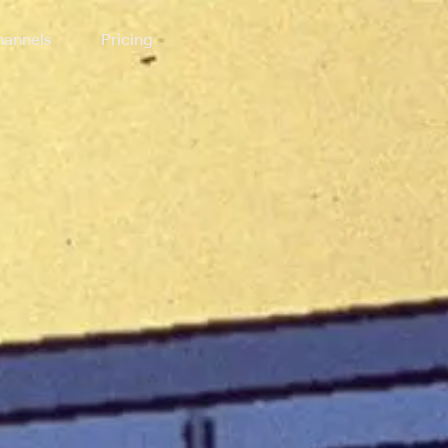
annels
Pricing