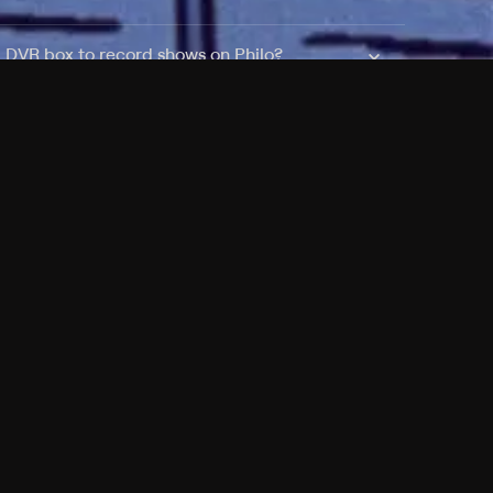
a DVR box to record shows on Philo?
 packages?
sic with Ads plan and discovery+ with my
Pricing
About
Features
Blog
FAQ
Press
Devices
Advertise
Jobs
Help