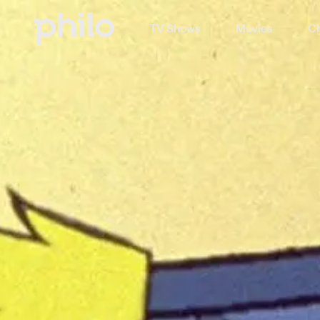
TV Shows
Movies
Ch