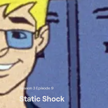
Season 3 Episode 9
Static Shock