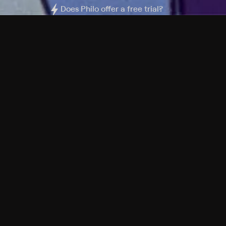
Does Philo offer a free trial?
What do I need to get started?
Philo Footer
Terms
Privacy
Ad Choices
Accessibility
Nielsen TV Rating Measurement
Your Privacy Choices