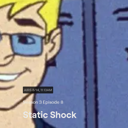
AIRS 8/14, 11:13AM
Season 3 Episode 8
Static Shock