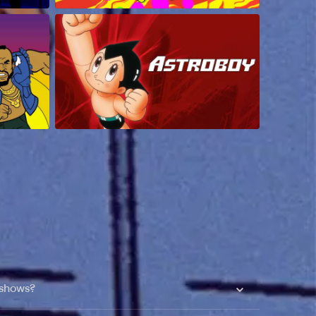
 shows?