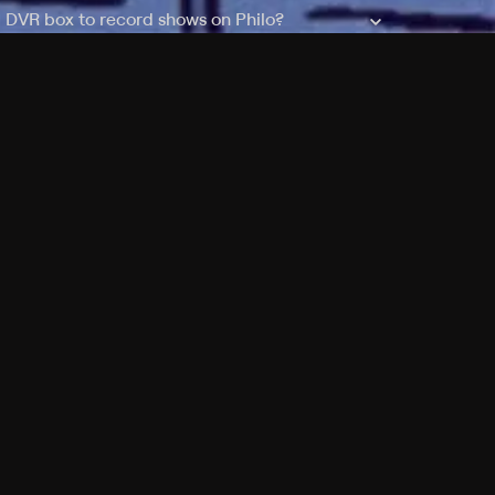
a DVR box to record shows on Philo?
 packages?
sic with Ads plan and discovery+ with my
Pricing
About
Features
Blog
FAQ
Press
Devices
Advertise
Jobs
Help