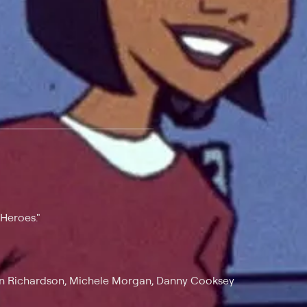
 at $25 per month with a 7-day free trial.
"Heroes."
vin Richardson, Michele Morgan, Danny Cooksey