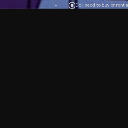
Do I need to buy or rent 
Does Philo offer add-on
How do I get HBO Max Ba
Philo subscription?
Free Channels
TV Shows
Movies
Channels
HBO Max + Philo