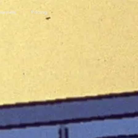
annels
Pricing