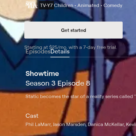
TV-Y7
Children • Animated • Comedy
Get started
Starting at
$25
/mo
.
with a 7-day free trial.
Starting
Episodes
Details
Showtime
Season 3 Episode 8
Static becomes the star of a reality series called 
Cast
Phil LaMarr, Jason Marsden, Danica McKellar, Ke