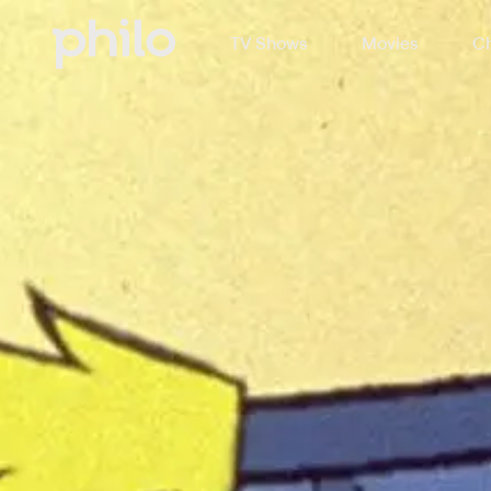
TV Shows
Movies
Ch