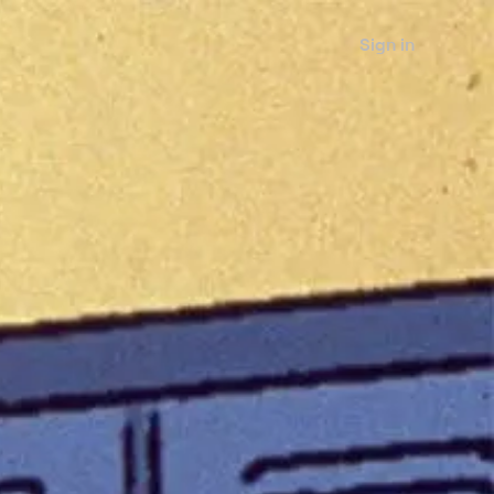
Sign in