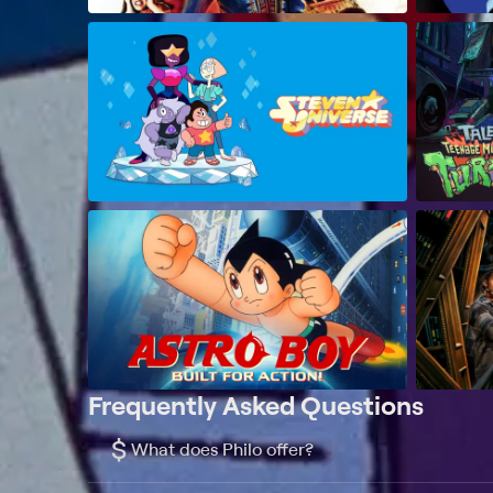
Frequently Asked Questions
$
What does Philo offer?