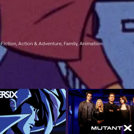
Fiction, Action & Adventure, Family, Animation