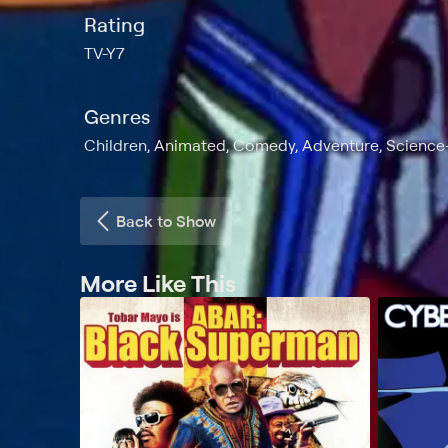
Rating
TV-Y7
Genres
Children, Animated, Comedy, Adventure, Science-
Back to Show
More Like This