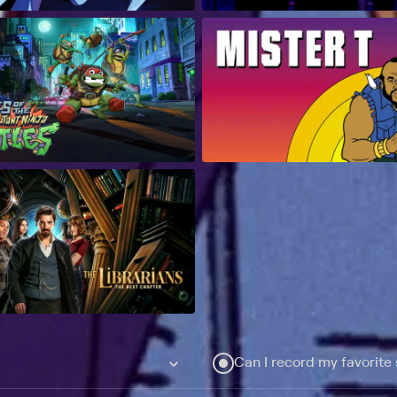
Can I record my favorite