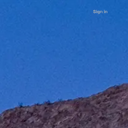
Sign in