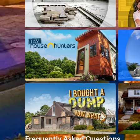
Frequently Asked Questions