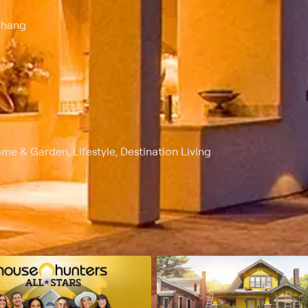
Whang
me & Garden, Lifestyle, Destination Living