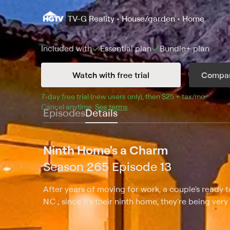
TV-G
Reality • House/garden • Home
Included with
Essential
plan
Bundle+
plan
Watch with free trial
Compar
7
-day free trial (new users only), then 
$25 + tax/mo
$25 + t
.
Cancel anytime.
See terms
.
Episodes
Details
Ninth Home's a Charm
Season 265 Episode 13
After years of moving for work, a couple's ready 
N.C.; since it's their ninth home, they're being very