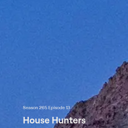
Season 265 Episode 13
House Hunters