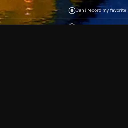
Can I record my favorite
Do I need to buy or rent 
Does Philo offer add-on
How do I get HBO Max Ba
Philo subscription?
Free Channels
TV Shows
Movies
Channels
HBO Max + Philo