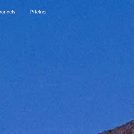
annels
Pricing