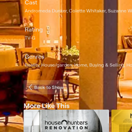
Cast
Andromeda Dunker, Colette Whitaker, Suzanne 
Rating
TV-G
Genres
Reality, House/garden, Home, Buying & Selling, Ho
Back to Show
More Like This