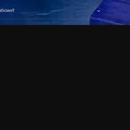
 shows?
a DVR box to record shows on Philo?
 packages?
sic with Ads plan and discovery+ with my
Pricing
About
Features
Blog
FAQ
Press
Devices
Advertise
Jobs