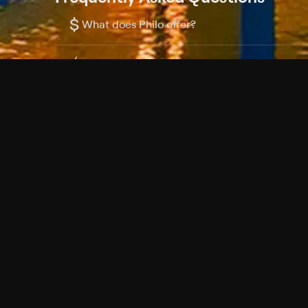
$
What does Philo offer?
Does Philo offer a free trial?
What do I need to get started?
Philo Footer
Terms
Privacy
Ad Choices
Accessibility
Nielsen TV Rating Measurement