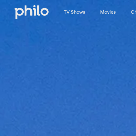
TV Shows
Movies
Ch