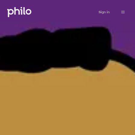
Sign in