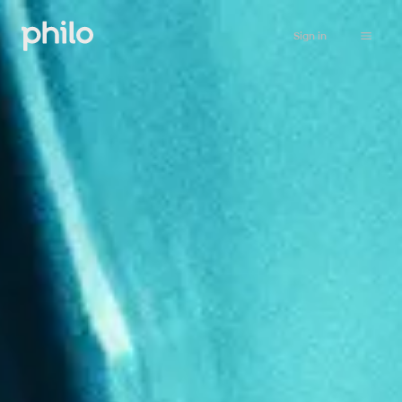
Sign in