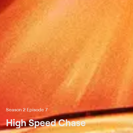
Season 2 Episode 7
High Speed Chase