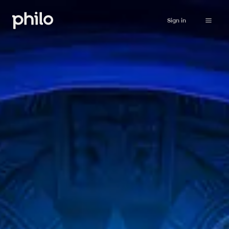
Sign in