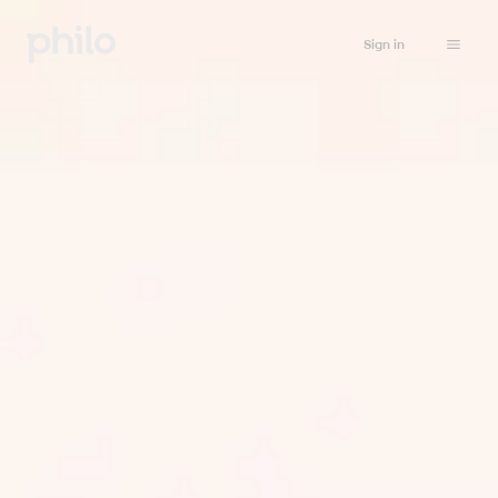
Sign in