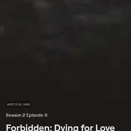
AIRS SUN, 9AM
Season 2 Episode 9
Forbidden: Dying for Love