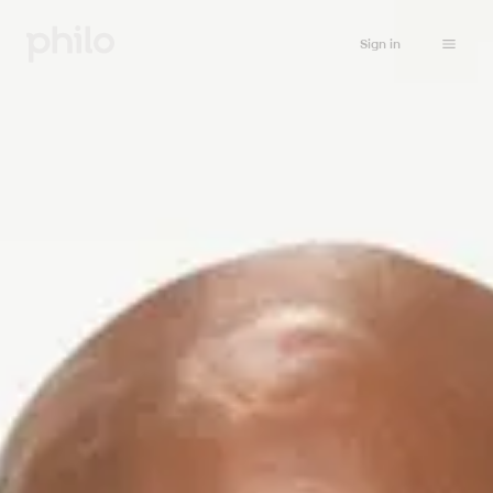
Sign in