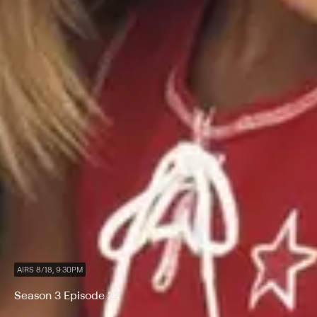
AIRS 8/18, 9:30PM
Season 3 Episode 22