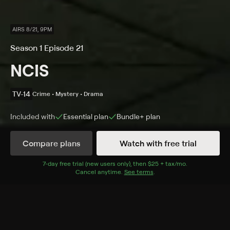
AIRS 8/21, 9PM
Season 1 Episode 21
NCIS
TV-14
Crime • Mystery • Drama
Included with
Essential
plan
Bundle+
plan
Compare plans
Watch with free trial
Details
Episodes
7
-day free trial (new users only), then
$25 + tax/mo
$25 + tax per 
.
Cancel anytime.
See terms
.
Split Decision
Season 1 Episode 21
Gibbs and his team are called to investigate when the
grisly remains of a Marine ordnance specialist are