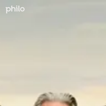
Sign in