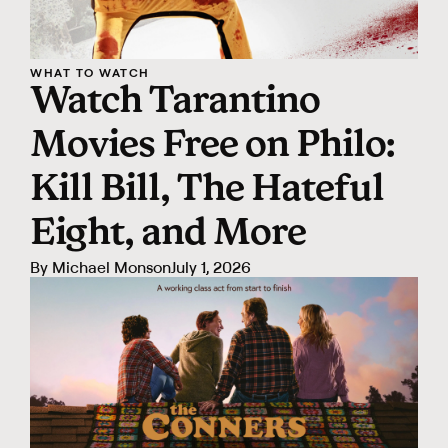
WHAT TO WATCH
Watch Tarantino
Movies Free on Philo:
Kill Bill, The Hateful
Eight, and More
By
Michael Monson
July 1, 2026