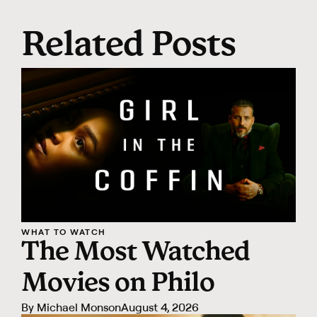
Related Posts
WHAT TO WATCH
The Most Watched
Movies on Philo
By
Michael Monson
August 4, 2026