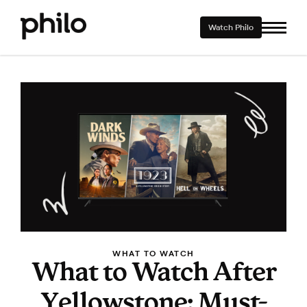
Watch Philo
WHAT TO WATCH
What to Watch After
Yellowstone: Must-