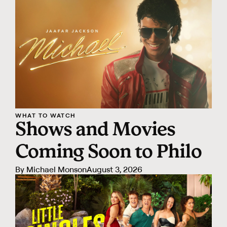
WHAT TO WATCH
Shows and Movies
Coming Soon to Philo
By
Michael Monson
August 3, 2026