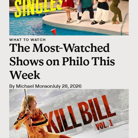
WHAT TO WATCH
The Most-Watched
Shows on Philo This
Week
By
Michael Monson
July 28, 2026