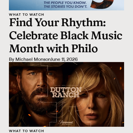
WHAT TO WATCH
Find Your Rhythm:
Celebrate Black Music
Month with Philo
By
Michael Monson
June 11, 2026
WHAT TO WATCH