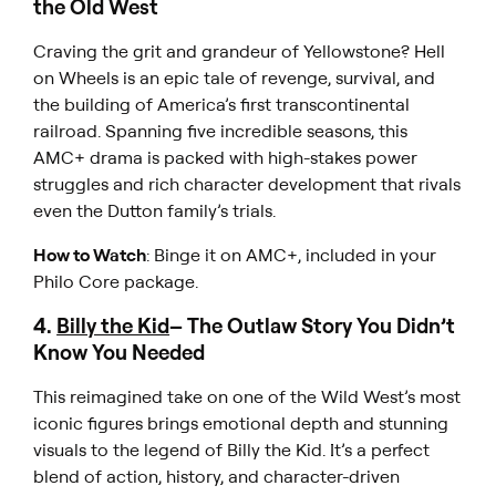
the Old West
Craving the grit and grandeur of
Yellowstone
?
Hell
on Wheels
is an epic tale of revenge, survival, and
the building of America’s first transcontinental
railroad. Spanning five incredible seasons, this
AMC+ drama is packed with high-stakes power
struggles and rich character development that rivals
even the Dutton family’s trials.
How to Watch
: Binge it on AMC+, included in your
Philo Core package.
4.
Billy the Kid
– The Outlaw Story You Didn’t
Know You Needed
This reimagined take on one of the Wild West’s most
iconic figures brings emotional depth and stunning
visuals to the legend of
Billy the Kid
. It’s a perfect
blend of action, history, and character-driven