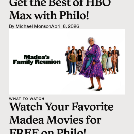
Get the Best of HBO
Max with Philo!
By
Michael Monson
April 8, 2026
WHAT TO WATCH
Watch Your Favorite
Madea Movies for
FREE on Philo!