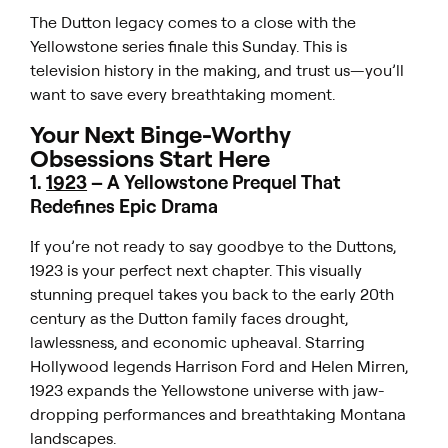
The Dutton legacy comes to a close with the
Yellowstone
series finale this Sunday. This is
television history in the making, and trust us—you’ll
want to save every breathtaking moment.
Your Next Binge-Worthy
Obsessions Start Here
1
.
1923
–
A
Yellowstone
Prequel That
Redefines Epic Drama
If you’re not ready to say goodbye to the Duttons,
1923
is your perfect next chapter. This visually
stunning prequel takes you back to the early 20th
century as the Dutton family faces drought,
lawlessness, and economic upheaval. Starring
Hollywood legends Harrison Ford and Helen Mirren,
1923
expands the
Yellowstone
universe with jaw-
dropping performances and breathtaking Montana
landscapes.