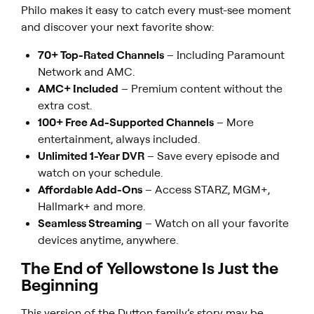
Philo makes it easy to catch every must-see moment
and discover your next favorite show:
70+ Top-Rated Channels
– Including Paramount
Network and AMC.
AMC+ Included
– Premium content without the
extra cost.
100+ Free Ad-Supported Channels
– More
entertainment, always included.
Unlimited 1-Year DVR
– Save every episode and
watch on your schedule.
Affordable Add-Ons
– Access STARZ, MGM+,
Hallmark+ and more.
Seamless Streaming
– Watch on all your favorite
devices anytime, anywhere.
The End of
Yellowstone
Is Just the
Beginning
This version of the Dutton family’s story may be