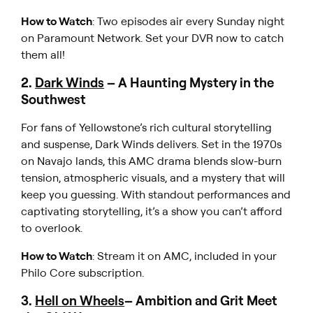
How to Watch
: Two episodes air every Sunday night
on Paramount Network. Set your DVR now to catch
them all!
2.
Dark Winds
– A Haunting Mystery in the
Southwest
For fans of
Yellowstone’s
rich cultural storytelling
and suspense,
Dark Winds
delivers. Set in the 1970s
on Navajo lands, this AMC drama blends slow-burn
tension, atmospheric visuals, and a mystery that will
keep you guessing. With standout performances and
captivating storytelling, it’s a show you can’t afford
to overlook.
How to Watch
: Stream it on AMC, included in your
Philo Core subscription.
3.
Hell on Wheels
– Ambition and Grit Meet