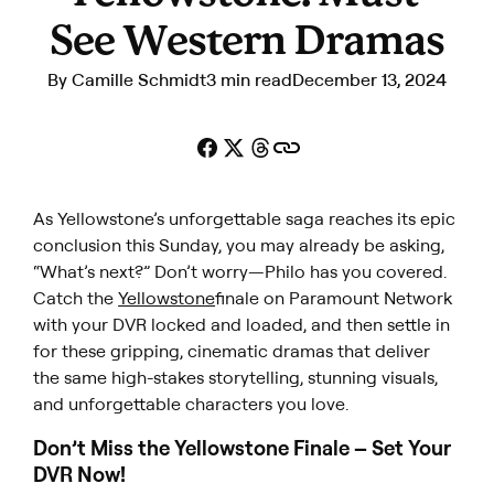
See Western Dramas
By
Camille Schmidt
3 min read
December 13, 2024
As
Yellowstone’s
unforgettable saga reaches its epic
conclusion this Sunday, you may already be asking,
“What’s next?”
Don’t worry—Philo has you covered.
Catch the
Yellowstone
finale on Paramount Network
with your DVR locked and loaded, and then settle in
for these gripping, cinematic dramas that deliver
the same high-stakes storytelling, stunning visuals,
and unforgettable characters you love.
Don’t Miss the
Yellowstone
Finale – Set Your
DVR Now!