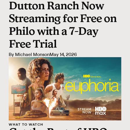
Dutton Ranch Now
Streaming for Free on
Philo with a 7-Day
Free Trial
By
Michael Monson
May 14, 2026
WHAT TO WATCH