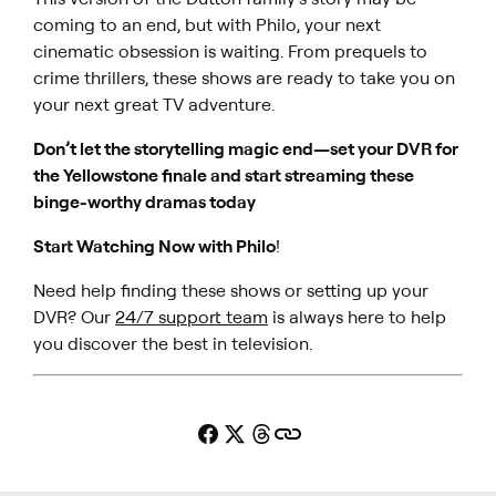
coming to an end, but with Philo, your next
cinematic obsession is waiting. From prequels to
crime thrillers, these shows are ready to take you on
your next great TV adventure.
Don’t let the storytelling magic end—set your DVR for
the
Yellowstone
finale and start streaming these
binge-worthy dramas today
Start Watching Now with Philo
!
Need help finding these shows or setting up your
DVR? Our
24/7 support team
is always here to help
you discover the best in television.