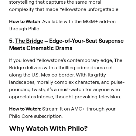
storytelling that captures the same moral
complexity that made
Yellowstone
unforgettable.
How to Watch
: Available with the MGM+ add-on
through Philo.
5.
The Bridge
– Edge-of-Your-Seat Suspense
Meets Cinematic Drama
If you loved
Yellowstone’s
contemporary edge,
The
Bridge
delivers with a thrilling crime drama set
along the U.S.-Mexico border. With its gritty
landscapes, morally complex characters, and pulse-
pounding twists, it’s a must-watch for anyone who
appreciates intense, thought-provoking television.
How to Watch
: Stream it on AMC+ through your
Philo Core subscription.
Why Watch With Philo?