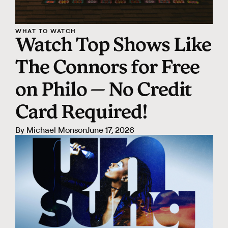
WHAT TO WATCH
Watch Top Shows Like
The Connors for Free
on Philo — No Credit
Card Required!
By
Michael Monson
June 17, 2026