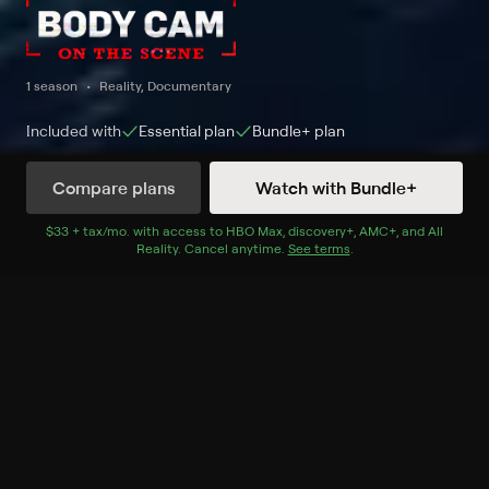
1 season
Reality, Documentary
Included with
Essential
plan
Bundle+
plan
Compare plans
Watch with Bundle+
Watch Now
$33 + tax/mo
$33 + tax per month
. with access to
HBO Max
,
discovery+
,
AMC+
, and
All
Reality
.
Cancel anytime.
See terms
.
Season 2
10 of 10 Episodes
1. Dangerous Pursuits