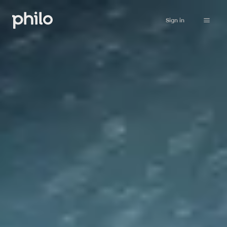
Sign in