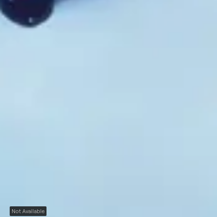
Not Available