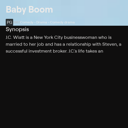
Baby Boom
PG
1987
Comedy • Drama • Comedy drama
Synopsis
J.C. Wiatt is a New York City businesswoman who is
married to her job and has a relationship with Steven, a
successful investment broker. J.C.'s life takes an
unexpected turn when a relative suddenly dies and
makes her the caretaker of a baby girl. Soon, the baby's
arrival causes J.C. to lose first Steven, and then her job.
She moves to Vermont and embarks on a series of life-
changing events. But when offered the opportunity, will
she return to her corporate ways?
Cast
Diane Keaton, Harold Ramis, Sam Shepard, Sam
Wanamaker, James Spader, Pat Hingle, Britt Leach,
Mary Gross, Victoria Jackson, Paxton Whitehead, Annie