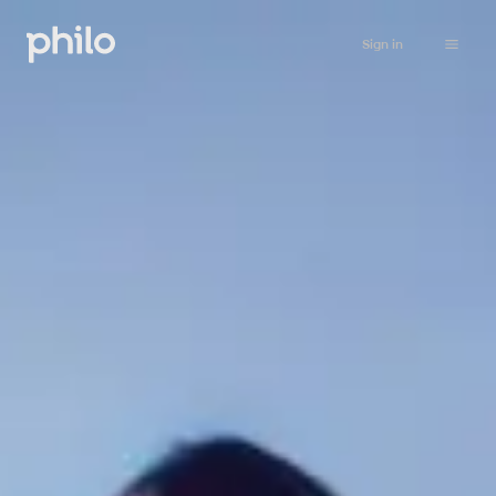
Sign in