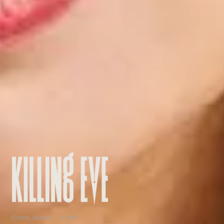
Crime, Drama
TV-14