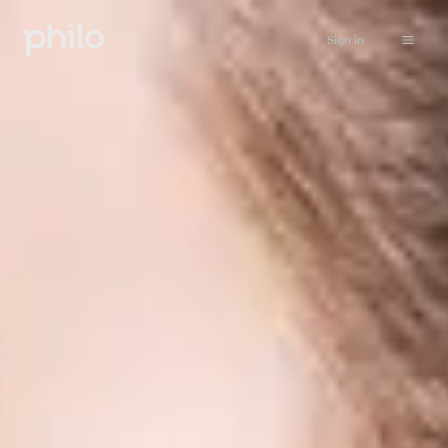
Sign in