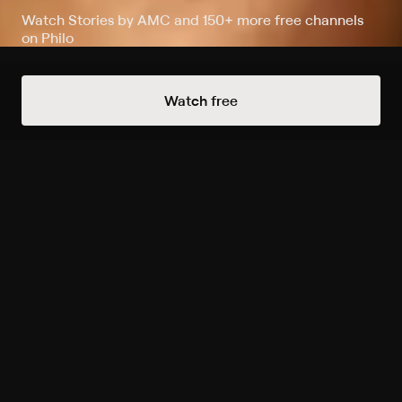
Watch Stories by AMC and 150+ more free channels
on Philo
Watch Now
Watch free
Extras
1 Extra
Inside Killing Eve Season 4