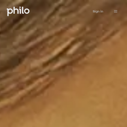
Sign in