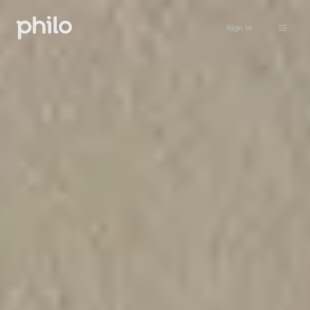
Sign in