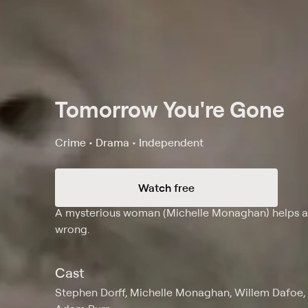
Tomorrow You're Gone
Crime • Drama • Independent
Watch free
Synopsis
A mysterious woman (Michelle Monaghan) helps an
wrong.
Cast
Stephen Dorff, Michelle Monaghan, Willem Dafoe, 