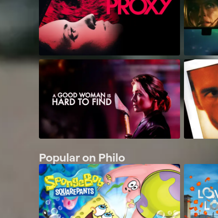
Popular on Philo