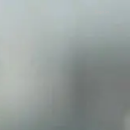
Sign in