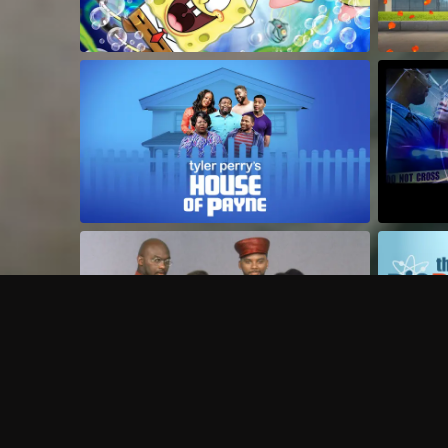
Frequently Asked Questions