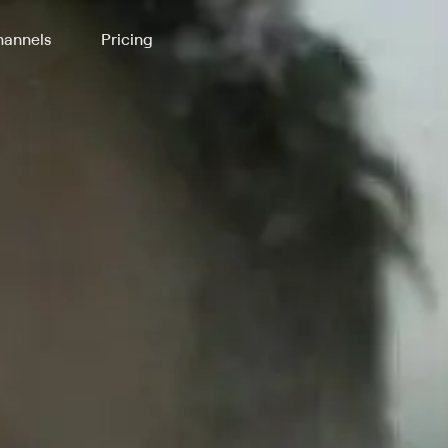
annels
Pricing