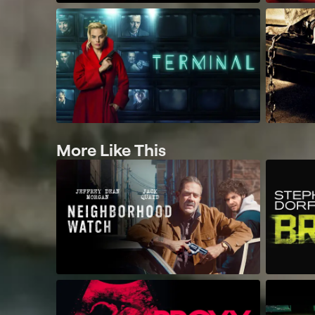
More Like This