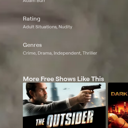
Adam Burr
Rating
Adult Situations, Nudity
Genres
Crime, Drama, Independent, Thriller
More Free Shows Like This