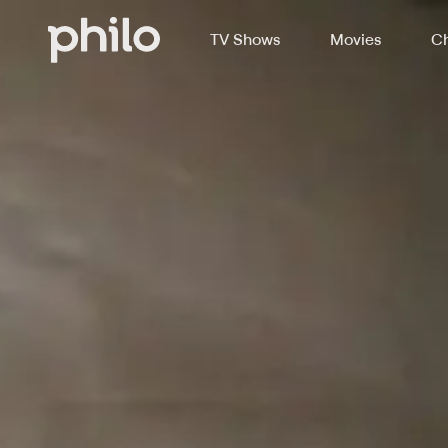
TV Shows
Movies
Ch