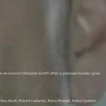
 ex-convict (Stephen Dorff) after a planned murder goes
Tara Buck, Robert LaSardo, Kerry Rossall, Adam Epstein,