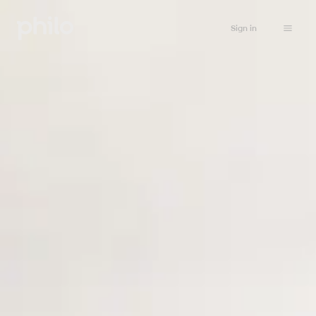
Sign in