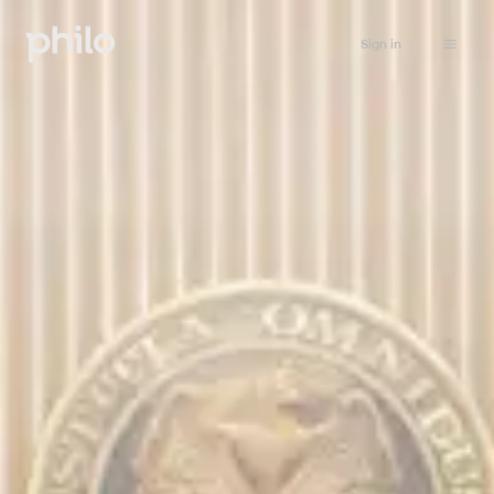
Sign in