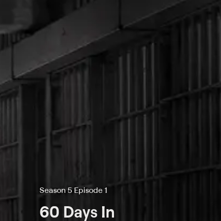
Season 5 Episode 1
60 Days In