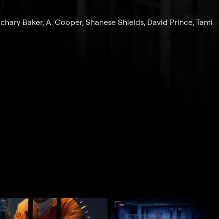
achary Baker, A. Cooper, Shanese Shields, David Prince, Tami