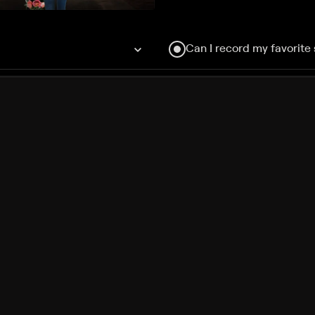
Can I record my favorite
Do I need to buy or rent 
Does Philo offer add-on
How do I get HBO Max Ba
Philo subscription?
Free Channels
TV Shows
Movies
Channels