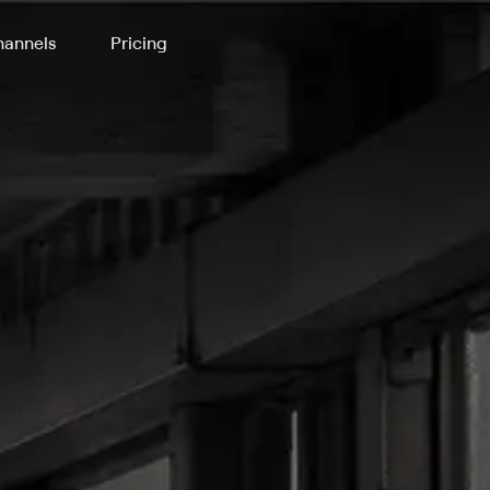
annels
Pricing