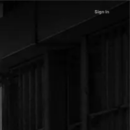
Sign in