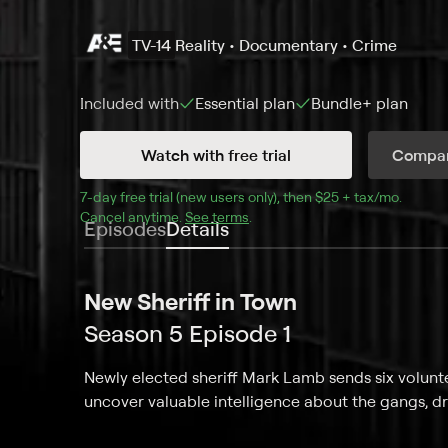
TV-14
Reality • Documentary • Crime
Included with
Essential
plan
Bundle+
plan
Watch with free trial
Compar
7
-day free trial (new users only), then 
$25 + tax/mo
$25 + t
.
Cancel anytime.
See terms
.
Episodes
Details
New Sheriff in Town
Season 5 Episode 1
Newly elected sheriff Mark Lamb sends six volunt
uncover valuable intelligence about the gangs, dru