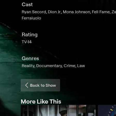
Cast
Ryan Secord, Dion Jr., Mona Johnson, Feli Fame, Z
Ferraiuolo
Rating
TV-14
Genres
Reality, Documentary, Crime, Law
Back to Show
More Like This