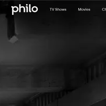
TV Shows
Movies
Ch