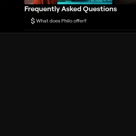
Frequently Asked Questions
$
What does Philo offer?
Does Philo offer a free trial?
What do I need to get started?
Philo Footer
Terms
Privacy
Ad Choices