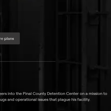
e plans
ax per month
eers into the Pinal County Detention Center on a mission to
gs and operational issues that plague his facility.