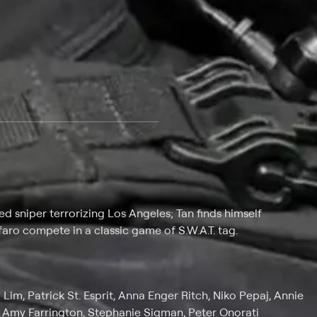
 at $25 per month with a 7-day free trial.
 sniper terrorizing Los Angeles; Tan finds himself
lfaro compete in a classic game of S.W.A.T. tag.
Lim, Patrick St. Esprit, Anna Enger Ritch, Niko Pepaj, Annie
n, Amy Farrington, Stephanie Sigman, Peter Onorati