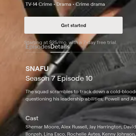
TV-14
Crime • Drama • Crime drama
Get started
Starting at
$25
/mo
.
with a 7-day free trial.
Starting
Episodes
Details
SNAFU
Season 7 Episode 10
The squad scrambles to track down a cold-blooded
questioning his leadership abilities; Powell and A
Cast
Shemar Moore, Alex Russell, Jay Harrington, David 
Ilonzeh, Lina Esco, Rochelle Aytes, Kenny Johnso