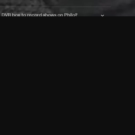
a DVR box to record shows on Philo?
 packages?
sic with Ads plan and discovery+ with my
Pricing
About
Features
Blog
FAQ
Press
Devices
Advertise
Jobs
Help