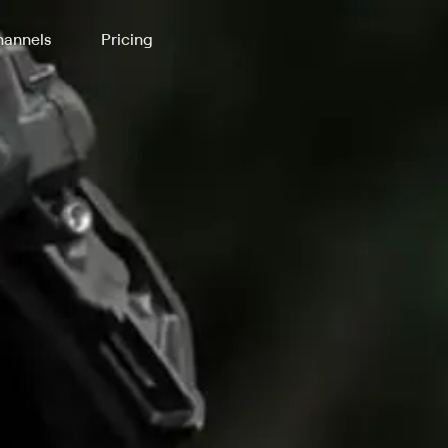
annels
Pricing