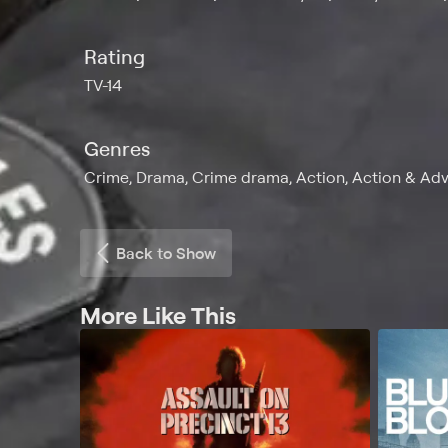
Rating
TV-14
Genres
Crime, Drama, Crime drama, Action, Action & Adve
Back to Show
More Like This