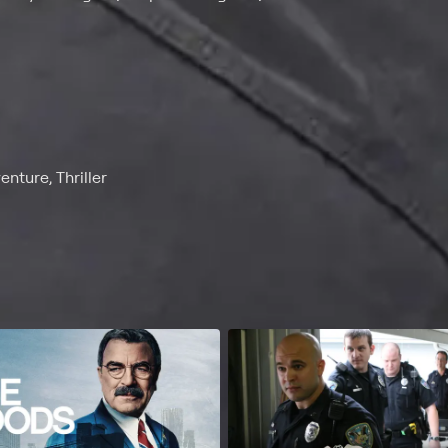
nture, Thriller