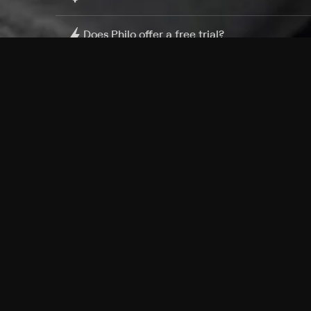
Does Philo offer a free trial?
What do I need to get started?
Philo Footer
Terms
Privacy
Ad Choices
Accessibility
Nielsen TV Rating Measurement
Your Privacy Choices