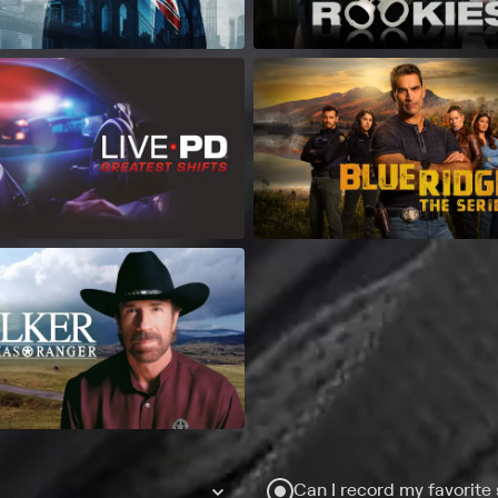
Can I record my favorite