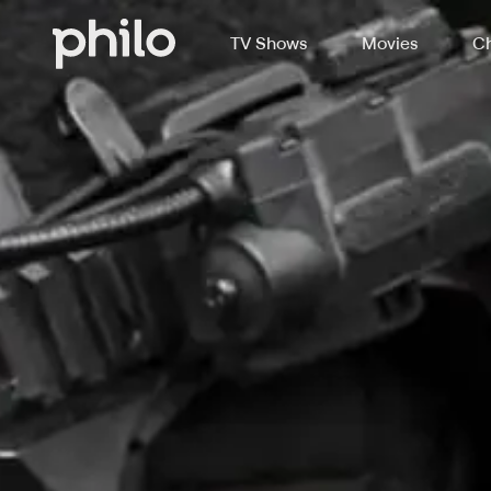
TV Shows
Movies
Ch