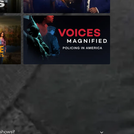
 shows?