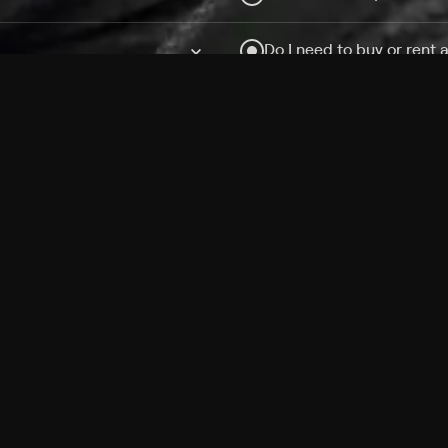
Do I need to buy or rent 
Does Philo offer add-on
How do I get HBO Max Ba
Philo subscription?
Free Channels
TV Shows
Movies
Channels
HBO Max + Philo