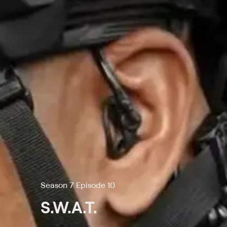
Season 7 Episode 10
S.W.A.T.