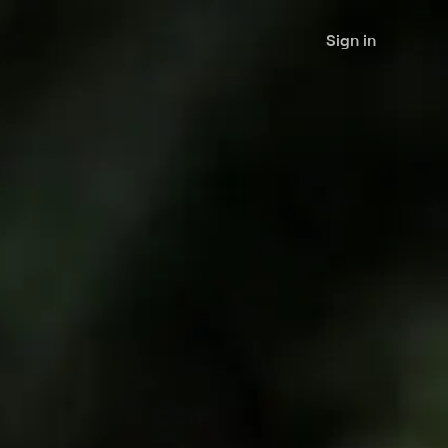
Sign in