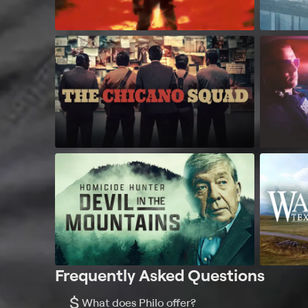
Frequently Asked Questions
$
What does Philo offer?