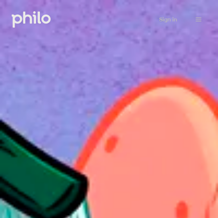
Sign in