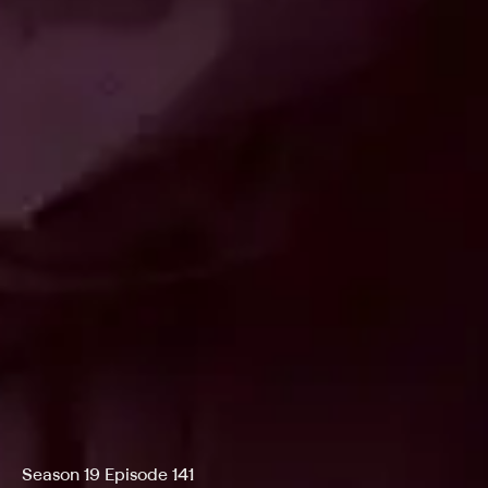
Season 19 Episode 141