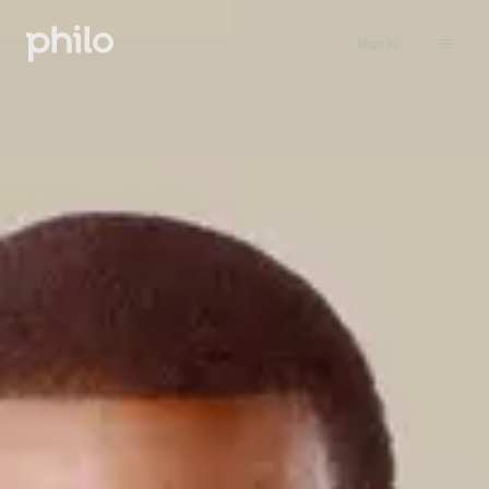
Sign in