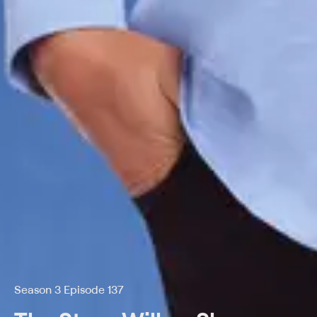
Season 3 Episode 137