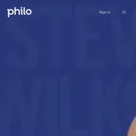
Sign in