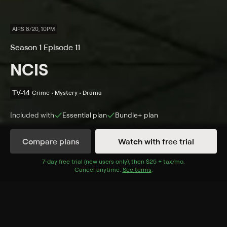
AIRS 8/20, 10PM
Season 1 Episode 11
NCIS
TV-14
Crime • Mystery • Drama
Included with
Essential
plan
Bundle+
plan
Compare plans
Watch with free trial
Details
Episodes
7
-day free trial (new users only), then
$25 + tax/mo
$25 + tax per 
.
Cancel anytime.
See terms
.
Eye Spy
Season 1 Episode 11
After a Navy commander is murdered on a beach, the
team watches for a nude female sunbather who may