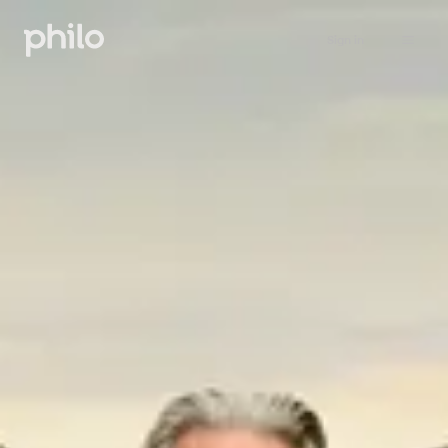
Sign in