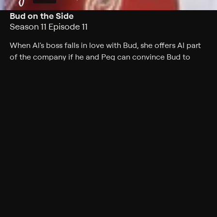
Bud on the Side
Season 11 Episode 11
When Al's boss falls in love with Bud, she offers Al part
of the company if he and Peg can convince Bud to
marry her.
Cast
Ed O'Neill, Katey Sagal, Christina Applegate, David
Faustino, Amanda Bearse, Ted McGinley, David Garrison
Rating
TV-PG
Genres
Comedy, Sitcom
Back to Show