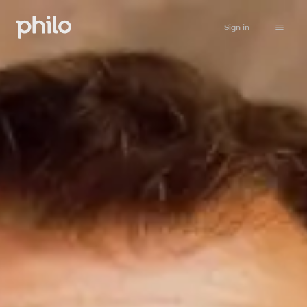
Sign in