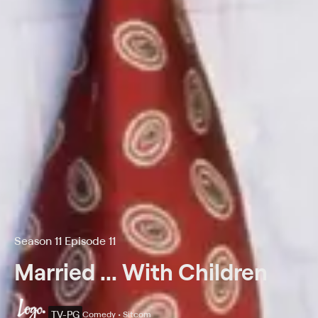
Season 11 Episode 11
Married ... With Children
TV-PG
Comedy • Sitcom